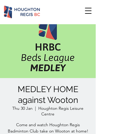
MEDLEY HOME
against Wooton
Thu 30 Jan
  |  
Houghton Regis Leisure
Centre
Come and watch Houghton Regis
Badminton Club take on Wooton at home!