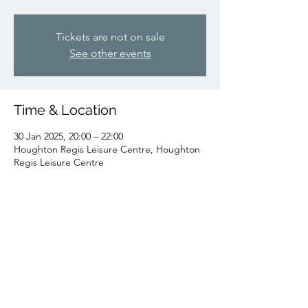
Tickets are not on sale
See other events
Time & Location
30 Jan 2025, 20:00 – 22:00
Houghton Regis Leisure Centre, Houghton
Regis Leisure Centre
Share this event