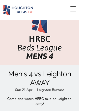
Men's 4 vs Leighton
AWAY
Sun 21 Apr
  |  
Leighton Buzzard
Come and watch HRBC take on Leighton,
away!