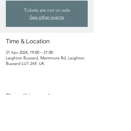
Tickets are not on sale
See other events
Time & Location
21 Apr 2024, 19:00 – 21:00
Leighton Buzzard, Mentmore Rd, Leighton
Buzzard LU7 2AF, UK
Share this event